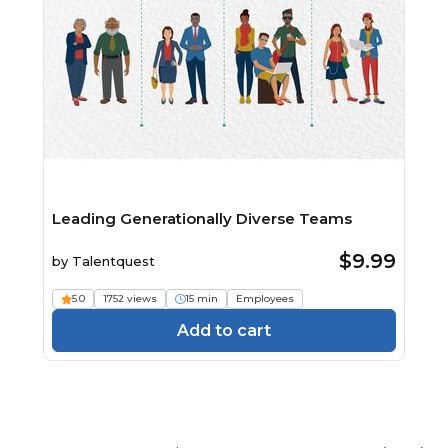
Leading Generationally Diverse Teams
$9.99
by
Talentquest
5.0
1752 views
15 min
Employees
Add to cart