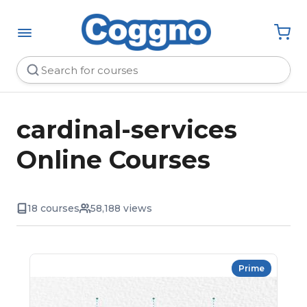
cardinal-services
Online Courses
18 courses
58,188 views
Prime