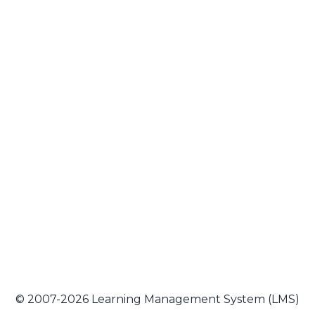
© 2007-2026 Learning Management System (LMS)