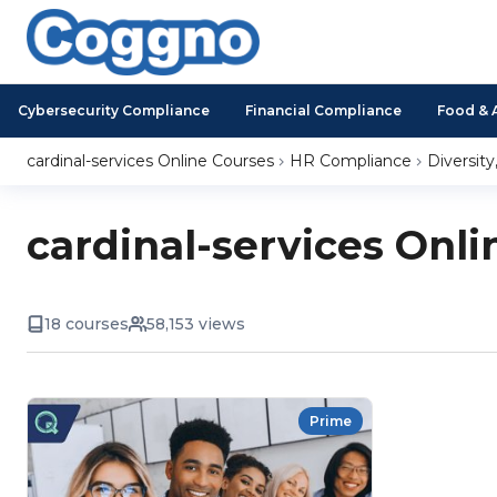
Cybersecurity Compliance
Financial Compliance
Food & 
cardinal-services Online Courses
HR Compliance
Diversity
cardinal-services Onli
18 courses
58,153 views
Prime