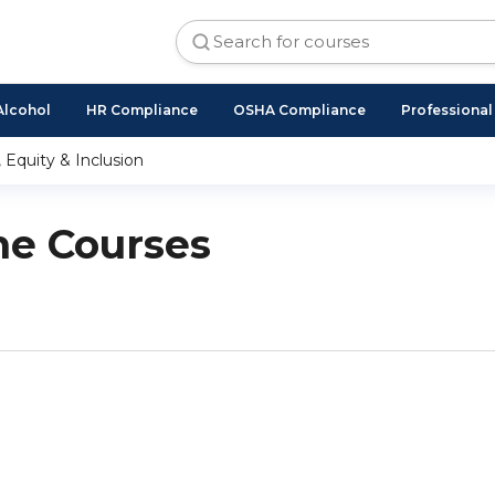
Alcohol
HR Compliance
OSHA Compliance
Professiona
, Equity & Inclusion
ne Courses