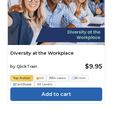
Diversity at the Workplace
$9.95
by
QlickTrain
Top Author
5.0
3954 views
30 min
Certificate
All Levels
Add to cart