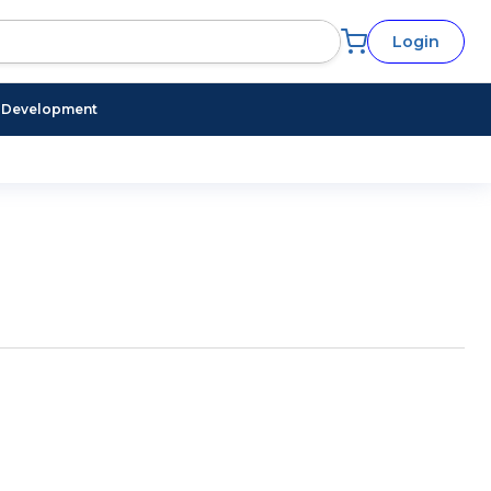
Login
l Development