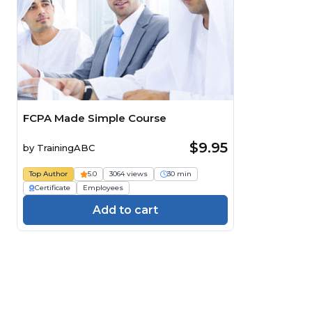
FCPA Made Simple Course
$9.95
by
TrainingABC
Top Author
5.0
3064 views
30 min
Certificate
Employees
Add to cart