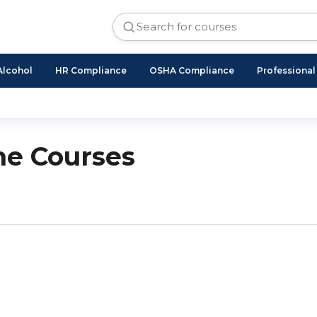
Alcohol
HR Compliance
OSHA Compliance
Professiona
ne Courses