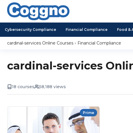
Cybersecurity Compliance
Financial Compliance
Food & 
cardinal-services Online Courses
Financial Compliance
cardinal-services Onli
18 courses
58,188 views
Prime