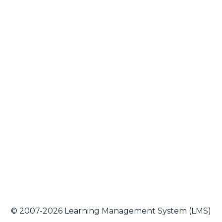
© 2007-2026 Learning Management System (LMS)