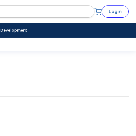
Login
l Development