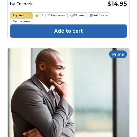
$14.95
by
Enspark
Top Author
5.0
2564 views
30 min
Certificate
Employees
Add to cart
Prime