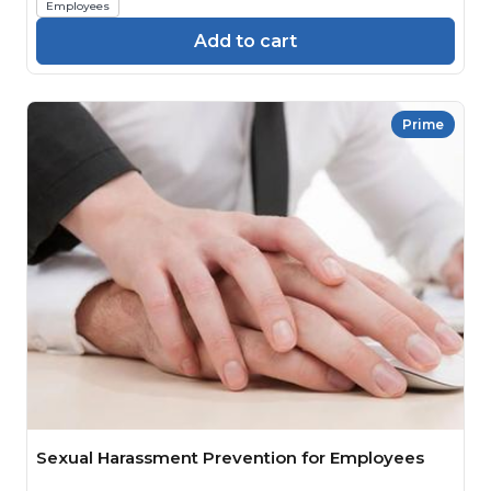
Employees
Add to cart
Prime
Sexual Harassment Prevention for Employees