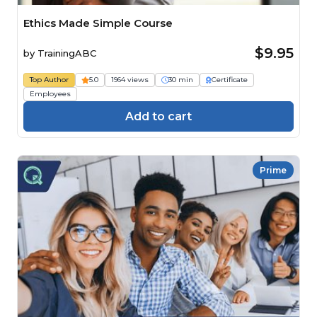
Ethics Made Simple Course
$9.95
by
TrainingABC
Top Author
5.0
1964 views
30 min
Certificate
Employees
Add to cart
Prime