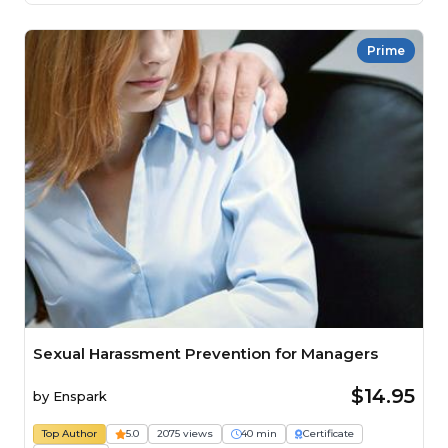
Prime
Sexual Harassment Prevention for Managers
$14.95
by
Enspark
Top Author
5.0
2075 views
40 min
Certificate