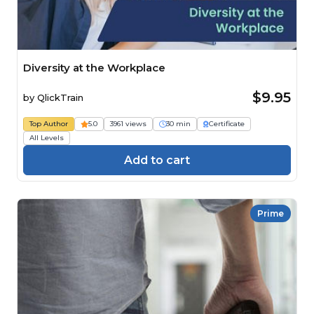
Diversity at the Workplace
$9.95
by
QlickTrain
Top Author
5.0
3961 views
30 min
Certificate
All Levels
Add to cart
Prime