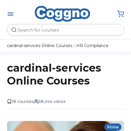
cardinal-services Online Courses
HR Compliance
cardinal-services
Online Courses
18 courses
58,244 views
Prime