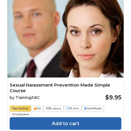
Sexual Harassment Prevention Made Simple
Course
$9.95
by
TrainingABC
Top Author
5.0
3136 views
15 min
Certificate
Employees
Add to cart