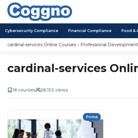
Cybersecurity Compliance
Financial Compliance
Food & 
cardinal-services Online Courses
Professional Development
cardinal-services Onli
18 courses
58,153 views
Prime