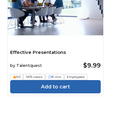
Effective Presentations
$9.99
by
Talentquest
5.0
1476 views
15 min
Employees
Add to cart