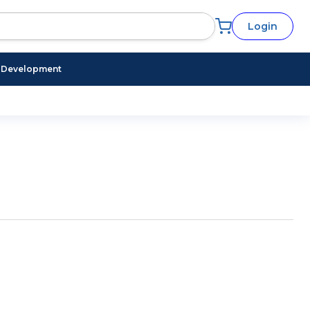
Login
l Development