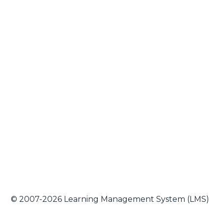
© 2007-2026 Learning Management System (LMS)