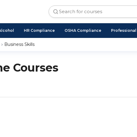
Alcohol
HR Compliance
OSHA Compliance
Professiona
Business Skills
ne Courses