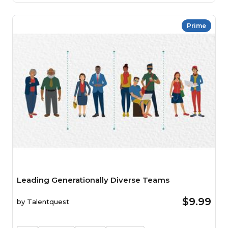
Prime
Leading Generationally Diverse Teams
$9.99
by
Talentquest