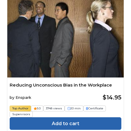
Reducing Unconscious Bias in the Workplace
$14.95
by
Enspark
Top Author
5.0
3748 views
20 min
Certificate
Supervisors
Add to cart