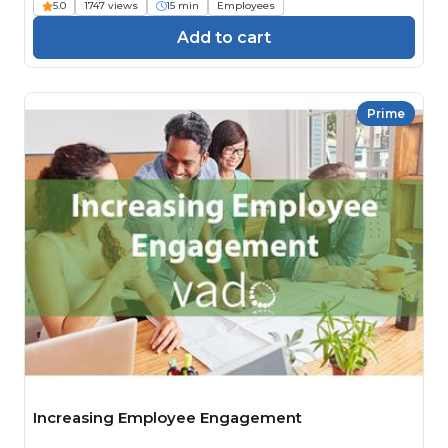
5.0
1747 views
15 min
Employees
Add to cart
Prime
Increasing Employee Engagement