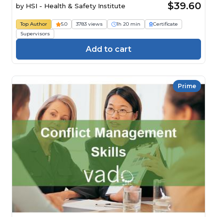
$39.60
by
HSI - Health & Safety Institute
Top Author
5.0
3783 views
1h 20 min
Certificate
Supervisors
Add to cart
Prime