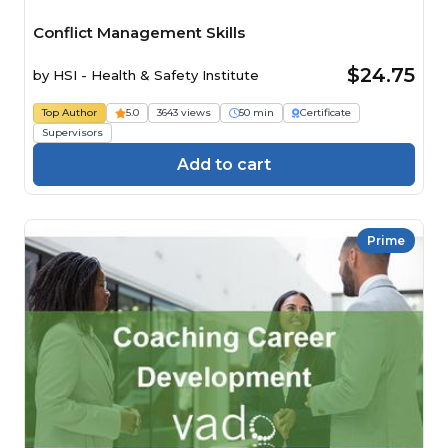
Conflict Management Skills
$24.75
by
HSI - Health & Safety Institute
Top Author
5.0
3643 views
50 min
Certificate
Supervisors
Add to cart
Prime