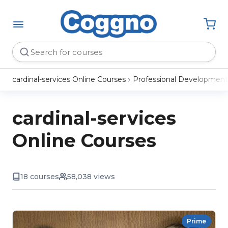
cardinal-services Online Courses
Professional Development
cardinal-services
Online Courses
18 courses
58,038 views
Prime