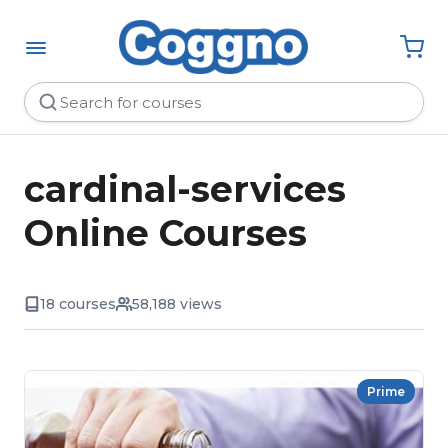
cardinal-services
Online Courses
18 courses
58,188 views
Prime