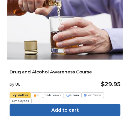
Drug and Alcohol Awareness Course
$29.95
by
UL
Top Author
5.0
5412 views
16 min
Certificate
Employees
Add to cart