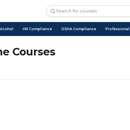
Alcohol
HR Compliance
OSHA Compliance
Professiona
ne Courses