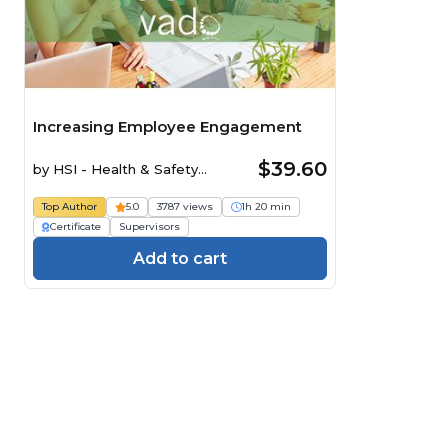
Increasing Employee Engagement
$39.60
by
HSI - Health & Safety
Institute
Top Author
5.0
3787 views
1h 20 min
Certificate
Supervisors
Add to cart