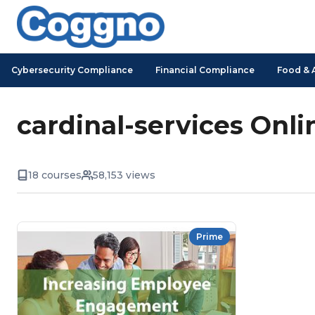
Cybersecurity Compliance
Financial Compliance
Food & 
cardinal-services Onli
18 courses
58,153 views
Prime