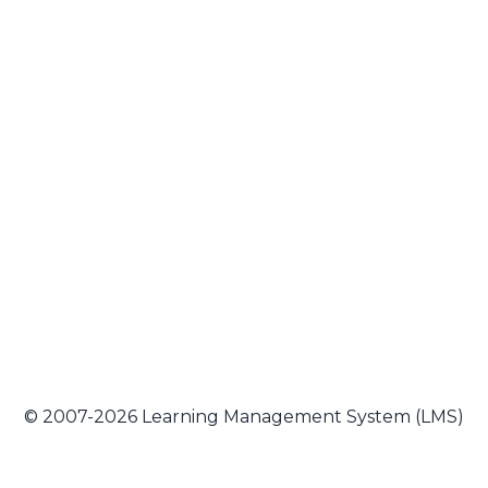
© 2007-2026 Learning Management System (LMS)