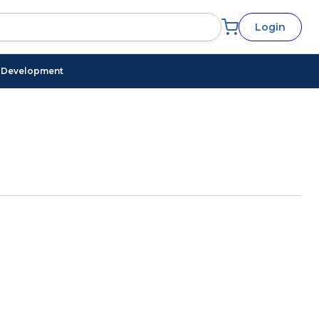
Login
l Development