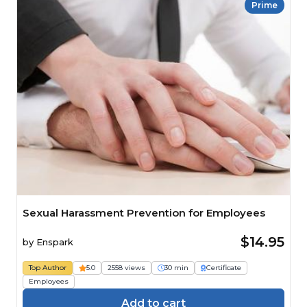
Prime
Sexual Harassment Prevention for Employees
$14.95
by
Enspark
Top Author
5.0
2558 views
30 min
Certificate
Employees
Add to cart