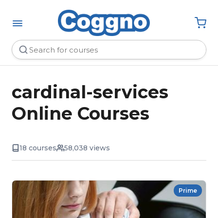
cardinal-services
Online Courses
18 courses
58,038 views
Prime