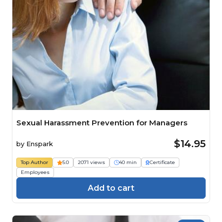
Sexual Harassment Prevention for Managers
$14.95
by
Enspark
Top Author
5.0
2071 views
40 min
Certificate
Employees
Add to cart