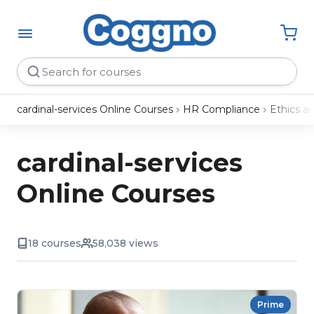
cardinal-services Online Courses
HR Compliance
Ethics a
cardinal-services
Online Courses
18 courses
58,038 views
Prime