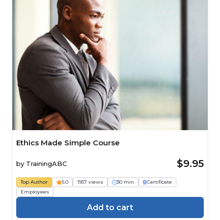
Ethics Made Simple Course
$9.95
by
TrainingABC
Top Author
5.0
1957 views
30 min
Certificate
Employees
Add to cart